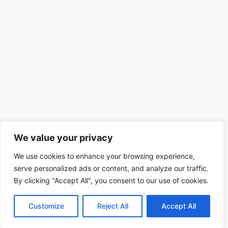
We value your privacy
We use cookies to enhance your browsing experience,
serve personalized ads or content, and analyze our traffic.
By clicking "Accept All", you consent to our use of cookies.
Customize
Reject All
Accept All