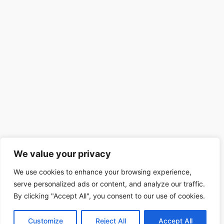
We value your privacy
We use cookies to enhance your browsing experience,
serve personalized ads or content, and analyze our traffic.
By clicking "Accept All", you consent to our use of cookies.
Customize
Reject All
Accept All