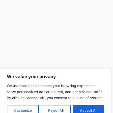
We value your privacy
We use cookies to enhance your browsing experience,
serve personalized ads or content, and analyze our traffic.
By clicking "Accept All", you consent to our use of cookies.
Customize
Reject All
Accept All