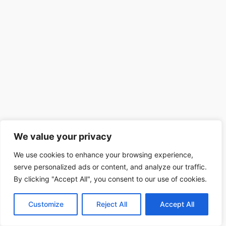
We value your privacy
We use cookies to enhance your browsing experience,
serve personalized ads or content, and analyze our traffic.
By clicking "Accept All", you consent to our use of cookies.
Customize
Reject All
Accept All