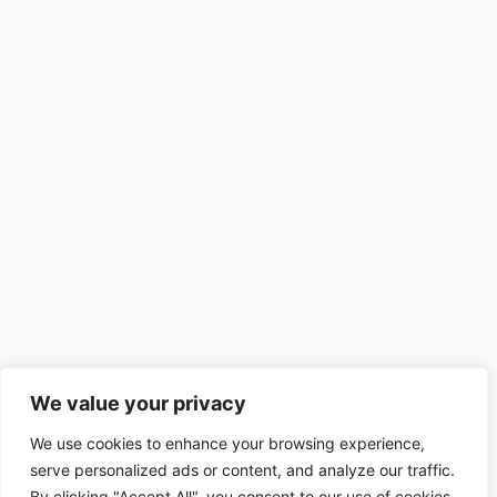
We value your privacy
We use cookies to enhance your browsing experience,
serve personalized ads or content, and analyze our traffic.
By clicking "Accept All", you consent to our use of cookies.