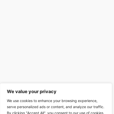
We value your privacy
We use cookies to enhance your browsing experience,
serve personalized ads or content, and analyze our traffic.
By clicking "Accept All", you consent to our use of cookies.