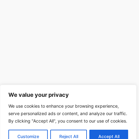
We value your privacy
We use cookies to enhance your browsing experience,
serve personalized ads or content, and analyze our traffic.
By clicking "Accept All", you consent to our use of cookies.
Customize
Reject All
Accept All